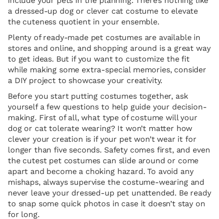
include your pets in the planning. There’s nothing like
a dressed-up dog or clever cat costume to elevate
the cuteness quotient in your ensemble.
Plenty of ready-made pet costumes are available in
stores and online, and shopping around is a great way
to get ideas. But if you want to customize the fit
while making some extra-special memories, consider
a DIY project to showcase your creativity.
Before you start putting costumes together, ask
yourself a few questions to help guide your decision-
making. First of all, what type of costume will your
dog or cat tolerate wearing? It won’t matter how
clever your creation is if your pet won’t wear it for
longer than five seconds. Safety comes first, and even
the cutest pet costumes can slide around or come
apart and become a choking hazard. To avoid any
mishaps, always supervise the costume-wearing and
never leave your dressed-up pet unattended. Be ready
to snap some quick photos in case it doesn’t stay on
for long.