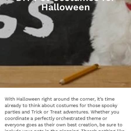
Halloween
With Halloween right around the corner, it’s time
already to think about costumes for those spooky
parties and Trick or Treat adventures. Whether you
coordinate a perfectly orchestrated theme or
everyone goes as their own best creation, be sure to