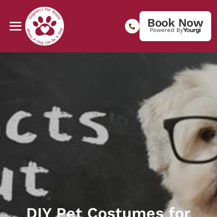
Book Now
Powered By
DIY Pet Costumes for