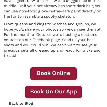
have a giant bowl of cereal with a doggie face in the
middle. Or if your pet already has short dark hair, you
can use non-toxic glow-in-the-dark paint directly on
the fur to resemble a spooky skeleton.
From queens and kings to witches and goblins, we
hope you’ll share your photos so we can see them all.
For the month of October we’re hosting a costume
contest on our Facebook page. Send us your best
shots and you could win! We can’t wait to see your
precious pets all dressed up and ready for tricks and
treats!
Book Online
Book On Our App
← Back to Blog