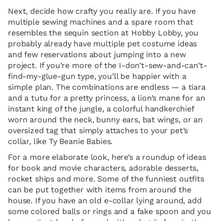
Next, decide how crafty you really are. If you have
multiple sewing machines and a spare room that
resembles the sequin section at Hobby Lobby, you
probably already have multiple pet costume ideas
and few reservations about jumping into a new
project. If you’re more of the I-don’t-sew-and-can’t-
find-my-glue-gun type, you’ll be happier with a
simple plan. The combinations are endless — a tiara
and a tutu for a pretty princess, a lion’s mane for an
instant king of the jungle, a colorful handkerchief
worn around the neck, bunny ears, bat wings, or an
oversized tag that simply attaches to your pet’s
collar, like Ty Beanie Babies.
For a more elaborate look, here’s a roundup of ideas
for book and movie characters, adorable desserts,
rocket ships and more. Some of the funniest outfits
can be put together with items from around the
house. If you have an old e-collar lying around, add
some colored balls or rings and a fake spoon and you