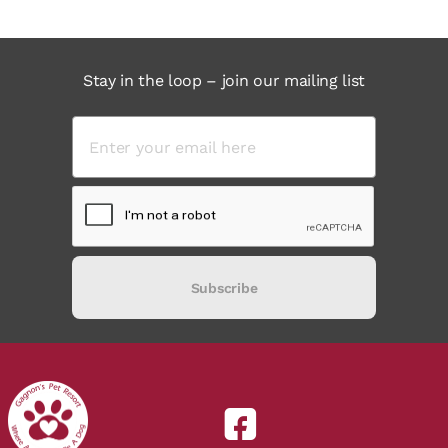
Stay in the loop – join our mailing list
Subscribe