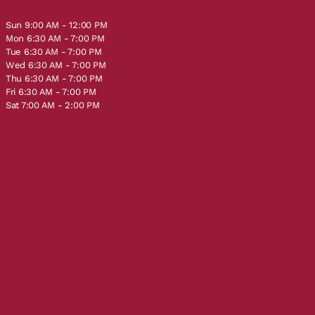
Sun 9:00 AM - 12:00 PM
Mon 6:30 AM - 7:00 PM
Tue 6:30 AM - 7:00 PM
Wed 6:30 AM - 7:00 PM
Thu 6:30 AM - 7:00 PM
Fri 6:30 AM - 7:00 PM
Sat 7:00 AM - 2:00 PM