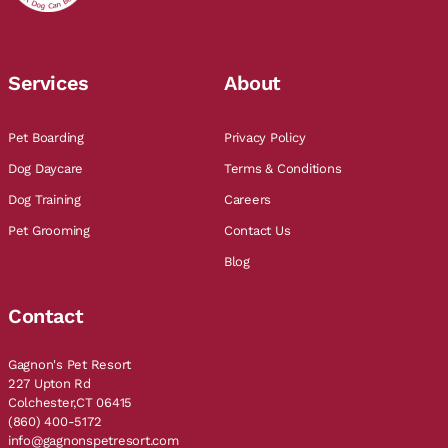
Services
About
Pet Boarding
Privacy Policy
Dog Daycare
Terms & Conditions
Dog Training
Careers
Pet Grooming
Contact Us
Blog
Contact
Gagnon's Pet Resort
227 Upton Rd
Colchester,CT 06415
(860) 400-5172
info@gagnonspetresort.com