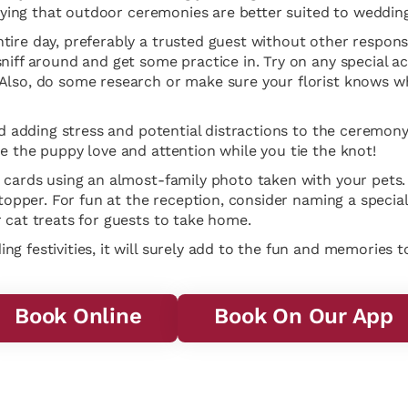
saying that outdoor ceremonies are better suited to wedding
ire day, preferably a trusted guest without other responsib
niff around and get some practice in. Try on any special a
Also, do some research or make sure your florist knows wh
d adding stress and potential distractions to the ceremony it
e the puppy love and attention while you tie the knot!
 cards using an almost-family photo taken with your pets. 
 topper. For fun at the reception, consider naming a special
 cat treats for guests to take home.
g festivities, it will surely add to the fun and memories t
Book Online
Book On Our App