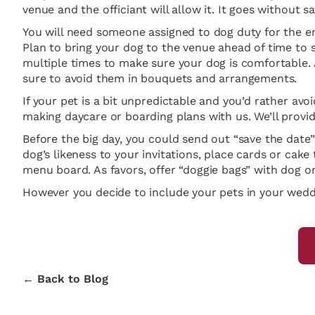
venue and the officiant will allow it. It goes without 
You will need someone assigned to dog duty for the ent
Plan to bring your dog to the venue ahead of time to s
multiple times to make sure your dog is comfortable. 
sure to avoid them in bouquets and arrangements.
If your pet is a bit unpredictable and you’d rather avoi
making daycare or boarding plans with us. We’ll provid
Before the big day, you could send out “save the date”
dog’s likeness to your invitations, place cards or cake
menu board. As favors, offer “doggie bags” with dog or
However you decide to include your pets in your weddin
← Back to Blog