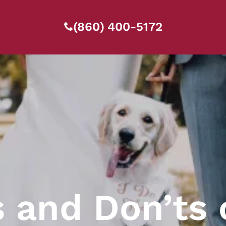
(860) 400-5172
s and Don’ts 