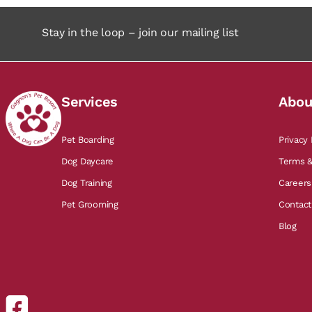
Stay in the loop – join our mailing list
Services
Abou
Pet Boarding
Privacy 
Dog Daycare
Terms &
Dog Training
Careers
Pet Grooming
Contact
Blog