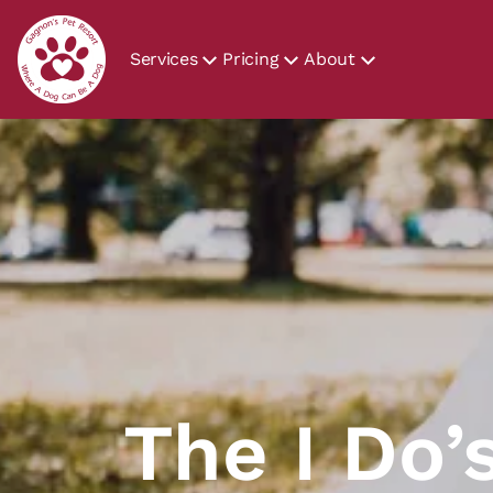
Services
Pricing
About
The I Do’