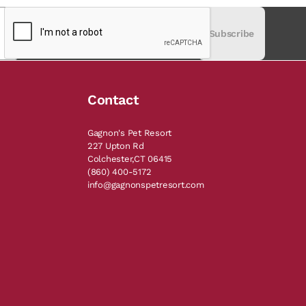
Subscribe
Contact
Gagnon's Pet Resort
227 Upton Rd
Colchester,CT 06415
(860) 400-5172
info@gagnonspetresort.com