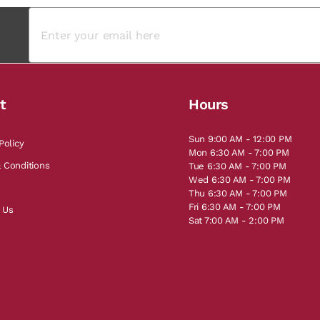
t
Hours
Sun 9:00 AM - 12:00 PM
Policy
Mon 6:30 AM - 7:00 PM
 Conditions
Tue 6:30 AM - 7:00 PM
Wed 6:30 AM - 7:00 PM
Thu 6:30 AM - 7:00 PM
Fri 6:30 AM - 7:00 PM
 Us
Sat 7:00 AM - 2:00 PM