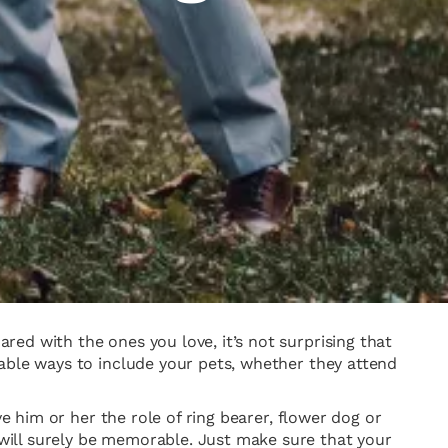
ed with the ones you love, it’s not surprising that
rable ways to include your pets, whether they attend
e him or her the role of ring bearer, flower dog or
will surely be memorable. Just make sure that your