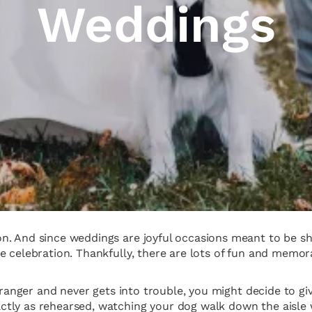
Weddings
. And since weddings are joyful occasions meant to be shar
e celebration. Thankfully, there are lots of fun and memo
tranger and never gets into trouble, you might decide to giv
tly as rehearsed, watching your dog walk down the aisle 