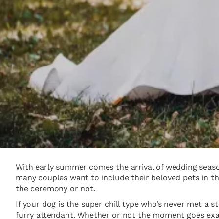
With early summer comes the arrival of wedding season
many couples want to include their beloved pets in th
the ceremony or not.
If your dog is the super chill type who’s never met a s
furry attendant. Whether or not the moment goes exac