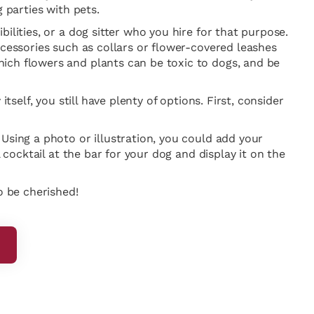
 parties with pets.
ilities, or a dog sitter who you hire for that purpose.
ccessories such as collars or flower-covered leashes
ich flowers and plants can be toxic to dogs, and be
self, you still have plenty of options. First, consider
Using a photo or illustration, you could add your
 cocktail at the bar for your dog and display it on the
o be cherished!