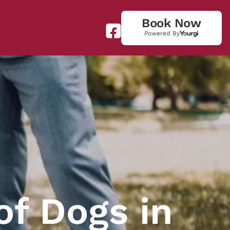
Book Now
Powered By
of Dogs in